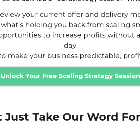
eview your current offer and delivery m
what’s holding you back from scaling s
ortunities to increase profits without 
day
to make your business predictable, profi
Unlock Your Free Scaling Strategy Session
 Just Take Our Word For It