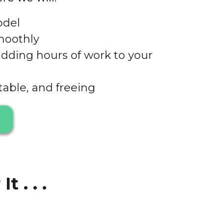
odel
moothly
adding hours of work to your
table, and freeing
 . . .