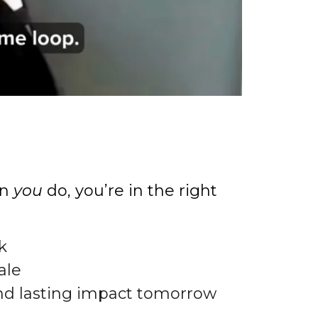
en
you
do, you’re in the right
k
ale
nd lasting impact tomorrow