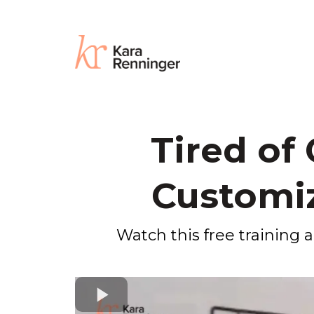
Tired of
Customiz
Watch this free training