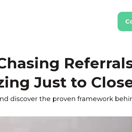
C
 Chasing Referrals
ing Just to Close
 and discover the proven framework beh