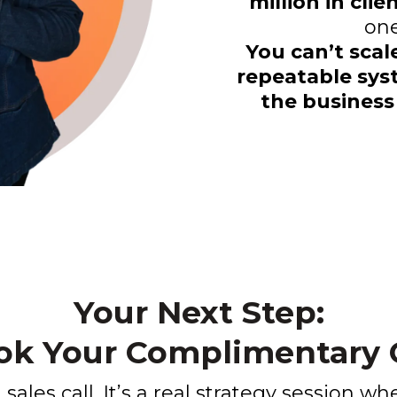
million in cli
one
You can’t scal
repeatable sys
the business
Your Next Step:
ok Your Complimentary C
a sales call. It’s a real strategy session wh