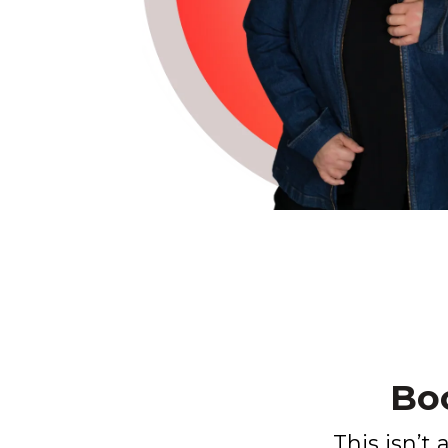
Bo
This isn’t 