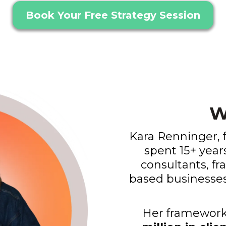
Book Your Free Strategy Session
W
Kara Renninger, 
spent 15+ year
consultants, fr
based businesses 
Her framework