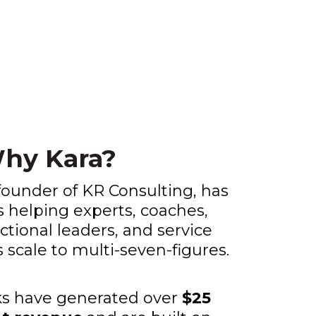
hy Kara?
founder of KR Consulting, has
s helping experts, coaches,
actional leaders, and service
scale to multi-seven-figures.
s have generated over
$25