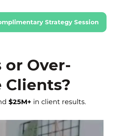
omplimentary Strategy Session
 or Over-
 Clients?
ind
$25M+
in client results.