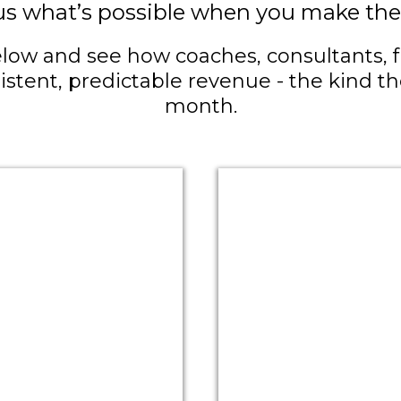
us what’s possible when you make the 
low and see how coaches, consultants, fr
sistent, predictable revenue - the kind 
month.