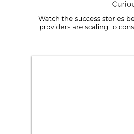
Curio
Watch the success stories be
providers are scaling to con