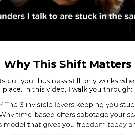
Why This Shift Matters
nts but your business still only works wh
place. In this video, I walk you through:
✅ The 3 invisible levers keeping you stuc
Why time-based offers sabotage your sc
s model that gives you freedom today a