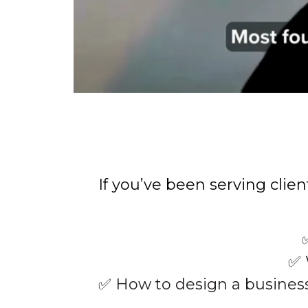
If you’ve been serving clie
✅ 
✅ How to design a busines