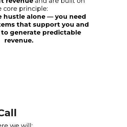
ent revenue
and are built on
 core principle:
e hustle alone — you need
tems that support you and
 to generate predictable
revenue.
all
ere we will: