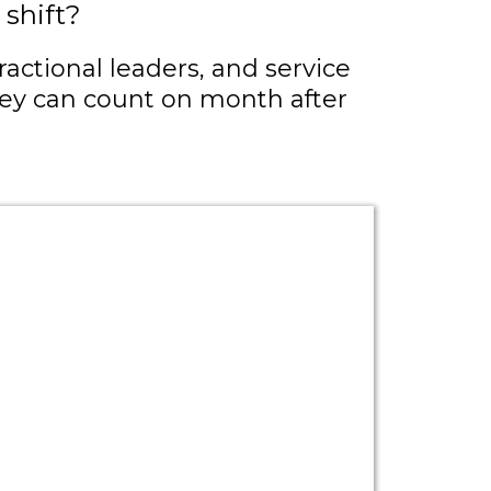
shift?
actional leaders, and service
they can count on month after