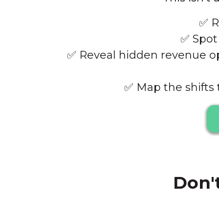
✅
R
✅
Spot 
✅
Reveal hidden revenue opp
✅
Map the shifts 
Don't